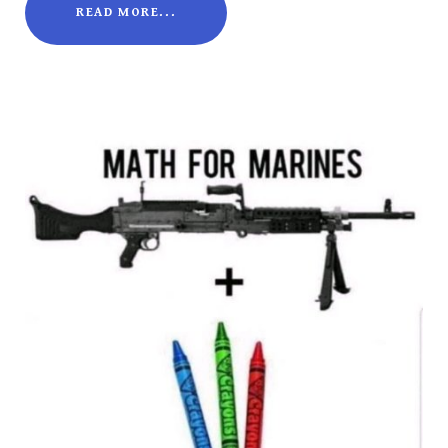
READ MORE...