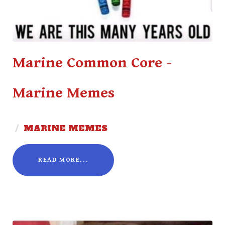
Marine Common Core -
Marine Memes
/
MARINE MEMES
READ MORE...