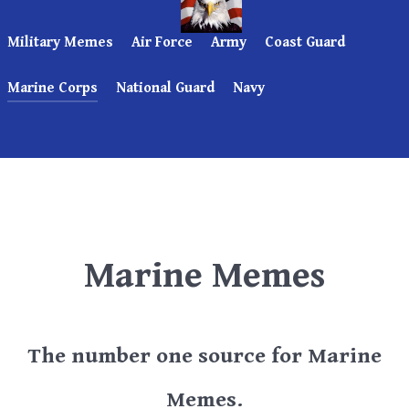
Military Memes
Air Force
Army
Coast Guard
Marine Corps
National Guard
Navy
Marine Memes
The number one source for Marine
Memes.