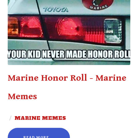
Marine Honor Roll - Marine
Memes
/
MARINE MEMES
READ MORE...