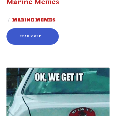
Marine Memes
/
MARINE MEMES
READ MORE...