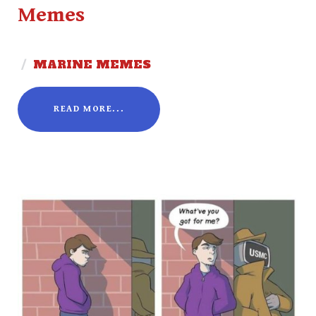
Memes
/
MARINE MEMES
READ MORE...