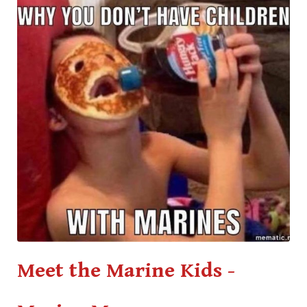
Meet the Marine Kids -