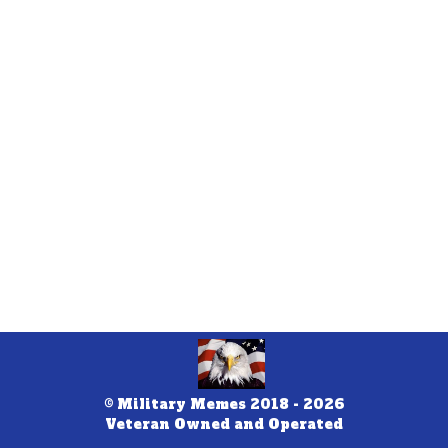
© Military Memes 2018 - 2026
Veteran Owned and Operated