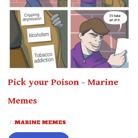
Pick your Poison - Marine
Memes
/
MARINE MEMES