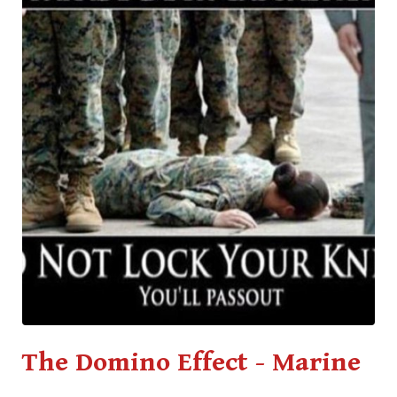
The Domino Effect - Marine