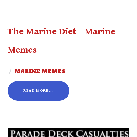
The Marine Diet - Marine
Memes
/
MARINE MEMES
READ MORE...