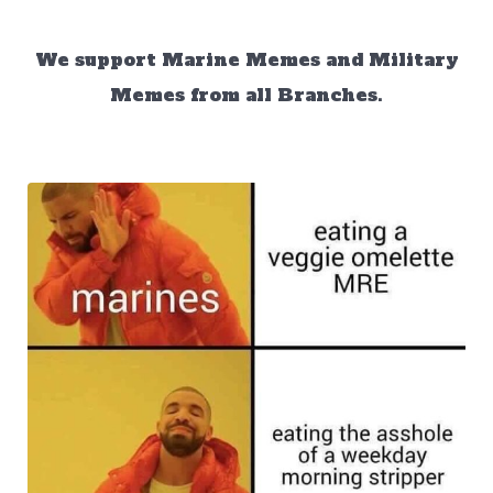
We support Marine Memes and Military
Memes from all Branches.